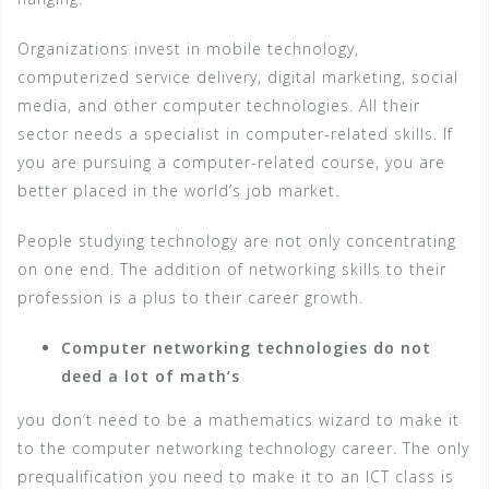
Organizations invest in mobile technology,
computerized service delivery, digital marketing, social
media, and other computer technologies. All their
sector needs a specialist in computer-related skills. If
you are pursuing a computer-related course, you are
better placed in the world’s job market.
People studying technology are not only concentrating
on one end. The addition of networking skills to their
profession is a plus to their career growth.
Computer networking technologies do not
deed a lot of math’s
you don’t need to be a mathematics wizard to make it
to the computer networking technology career. The only
prequalification you need to make it to an ICT class is