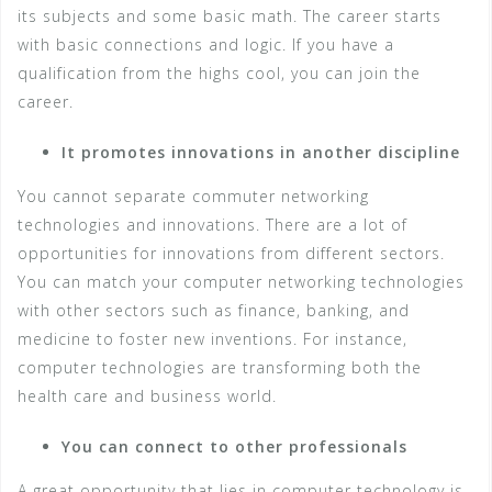
its subjects and some basic math. The career starts
with basic connections and logic. If you have a
qualification from the highs cool, you can join the
career.
It promotes innovations in another discipline
You cannot separate commuter networking
technologies and innovations. There are a lot of
opportunities for innovations from different sectors.
You can match your computer networking technologies
with other sectors such as finance, banking, and
medicine to foster new inventions. For instance,
computer technologies are transforming both the
health care and business world.
You can connect to other professionals
A great opportunity that lies in computer technology is