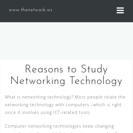
S
www.thenetwork.ws
k
i
p
t
o
c
o
n
Reasons to Study
t
Networking Technology
e
n
t
What is networking technology? Most people relate the
networking technology with computers –which is right
since it involves using ICT-related tools.
Computer networking technologies keep changing