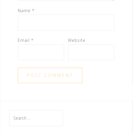
Name
*
Email
*
Website
S
e
a