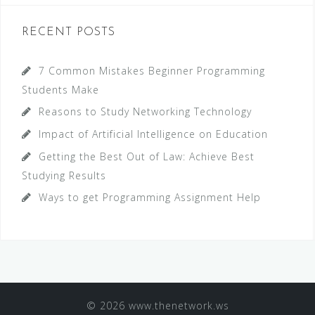
r
c
RECENT POSTS
h
f
7 Common Mistakes Beginner Programming
o
Students Make
r
Reasons to Study Networking Technology
:
Impact of Artificial Intelligence on Education
Getting the Best Out of Law: Achieve Best
Studying Results
Ways to get Programming Assignment Help
© 2026 www.thenetwork.ws