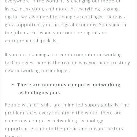
everywhere in the world. It is changing our mode of
living, interaction, and more. As everything is going
digital, we also need to change accordingly. There is a
great opportunity in the digital economy. You shine in
the job market when you combine digital and
entrepreneurship skills.
If you are planning a career in computer networking
technologies, here is the reason why you need to study
new networking technologies.
There are numerous computer networking
technologies jobs
People with ICT skills are in limited supply globally. The
problem faces every country in the world. There are
numerous computer networking technology
opportunities in both the public and private sectors
hanging.