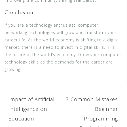
improving the community’s living standards.
Conclusion
If you are a technology enthusiast, computer
networking technologies will grow and transform your
career life. As the world economy is shifting to a digital
market, there is a need to invest in digital skills. IT is
the future of the world’s economy. Grow your computer
technology skills as the demands for the career are
growing.
Impact of Artificial
7 Common Mistakes
P
Intelligence on
Beginner
o
Education
Programming
s