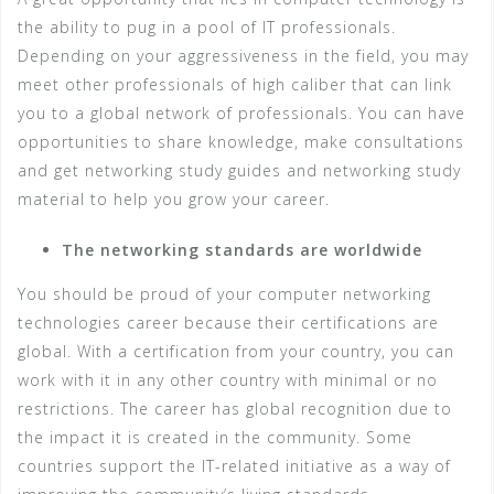
the ability to pug in a pool of IT professionals.
Depending on your aggressiveness in the field, you may
meet other professionals of high caliber that can link
you to a global network of professionals. You can have
opportunities to share knowledge, make consultations
and get networking study guides and networking study
material to help you grow your career.
The networking standards are worldwide
You should be proud of your computer networking
technologies career because their certifications are
global. With a certification from your country, you can
work with it in any other country with minimal or no
restrictions. The career has global recognition due to
the impact it is created in the community. Some
countries support the IT-related initiative as a way of