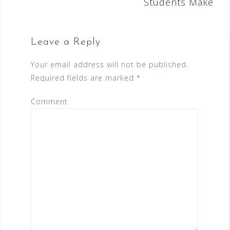
Students Make
t
n
a
Leave a Reply
v
Your email address will not be published.
i
Required fields are marked
*
g
Comment
a
t
i
o
n